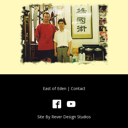
East of Eden
|
Contact
Site By
Rever Design Studios