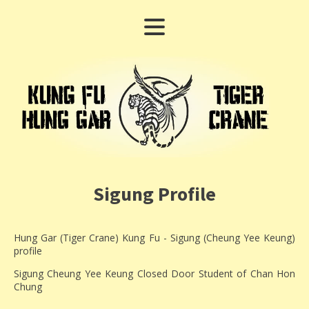
Sigung Profile
Hung Gar (Tiger Crane) Kung Fu - Sigung (Cheung Yee Keung)
profile
Sigung Cheung Yee Keung Closed Door Student of Chan Hon
Chung